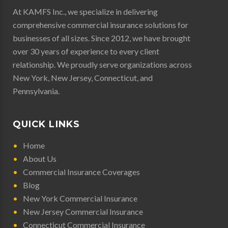
At KAMFS Inc., we specialize in delivering
comprehensive commercial insurance solutions for
businesses of all sizes. Since 2012, we have brought
over 30 years of experience to every client
relationship. We proudly serve organizations across
New York
,
New Jersey
,
Connecticut
, and
Pennsylvania
.
QUICK LINKS
Home
About Us
Commercial Insurance Coverages
Blog
New York Commercial Insurance
New Jersey Commercial Insurance
Connecticut Commercial Insurance