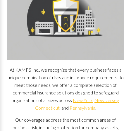
At KAMFS Inc., we recognize that every business faces a
unique combination of risks and insurance requirements. To
meet those needs, we offer a complete selection of
commercial insurance solutions designed to safeguard
organizations of all sizes across
New York
,
New Jersey
,
Connecticut
, and
Pennsylvania
.
Our coverages address the most common areas of
business risk, including protection for company assets,