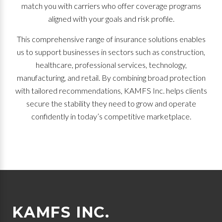
match you with carriers who offer coverage programs
aligned with your goals and risk profile.
This comprehensive range of insurance solutions enables
us to support businesses in sectors such as construction,
healthcare, professional services, technology,
manufacturing, and retail. By combining broad protection
with tailored recommendations, KAMFS Inc. helps clients
secure the stability they need to grow and operate
confidently in today’s competitive marketplace.
KAMFS INC.