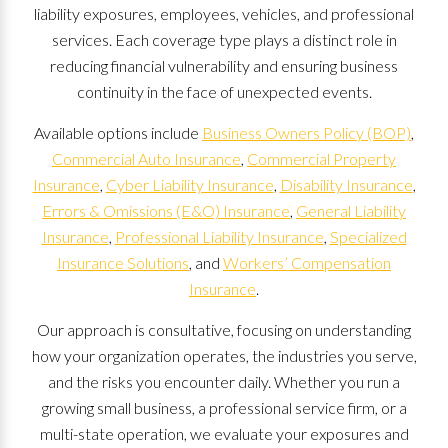
liability exposures, employees, vehicles, and professional
services. Each coverage type plays a distinct role in
reducing financial vulnerability and ensuring business
continuity in the face of unexpected events.
Available options include
Business Owners Policy (BOP)
,
Commercial Auto Insurance
,
Commercial Property
Insurance
,
Cyber Liability Insurance
,
Disability Insurance
,
Errors & Omissions (E&O) Insurance
,
General Liability
Insurance
,
Professional Liability Insurance
,
Specialized
Insurance Solutions
, and
Workers’ Compensation
Insurance
.
Our approach is consultative, focusing on understanding
how your organization operates, the industries you serve,
and the risks you encounter daily. Whether you run a
growing small business, a professional service firm, or a
multi-state operation, we evaluate your exposures and