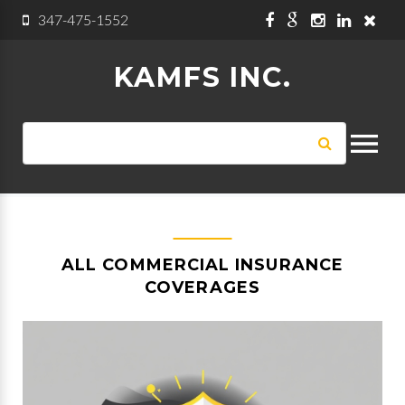
Skip to navigation
Skip to main content
347-475-1552
KAMFS INC.
SEARCH
Search
FORM
ALL COMMERCIAL INSURANCE
COVERAGES